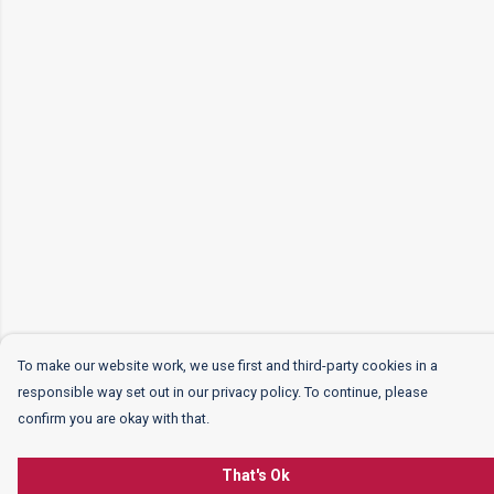
To make our website work, we use first and third-party cookies in a
responsible way set out in our privacy policy. To continue, please
confirm you are okay with that.
That's Ok