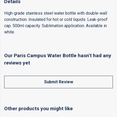
Details
High-grade stainless steel water bottle with double-wall
construction. Insulated for hot or cold liquids. Leak-proof
cap. 500ml capacity. Sublimation application. Available in
white.
Our Paris Campus Water Bottle hasn't had any
reviews yet
Submit Review
Other products you might like