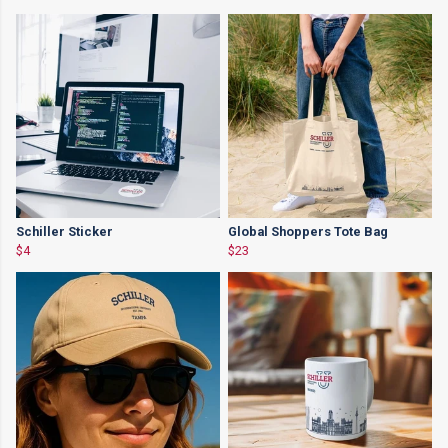
Schiller Sticker
Global Shoppers Tote Bag
$4
$23