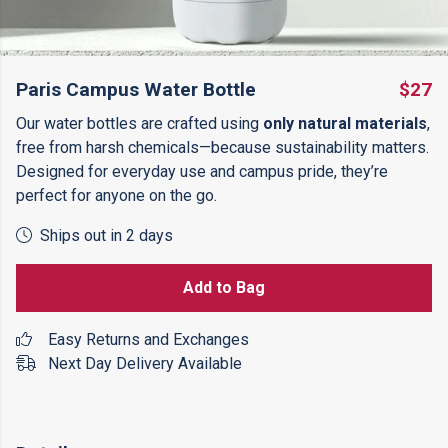
Paris Campus Water Bottle
$27
Our water bottles are crafted using
only natural materials
,
free from harsh chemicals—because sustainability matters.
Designed for everyday use and campus pride, they’re
perfect for anyone on the go.
Ships out in 2 days
Add to Bag
Easy Returns and Exchanges
Next Day Delivery Available