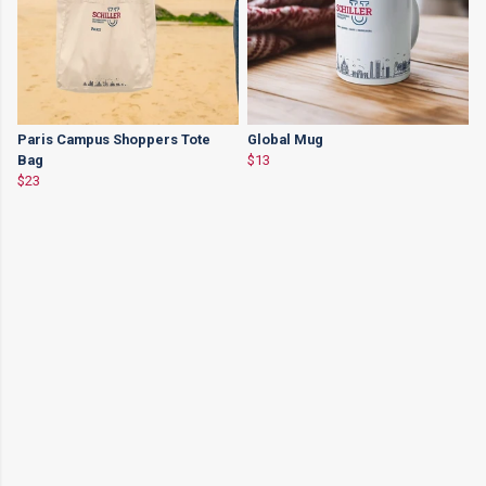
Paris Campus Shoppers Tote
Global Mug
Bag
$13
$23