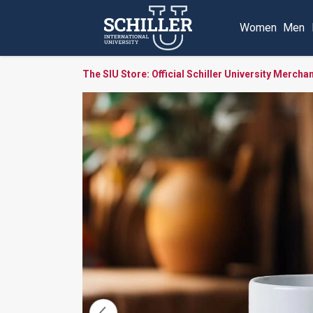
Women
Men
The SIU Store: Official Schiller University Mercha