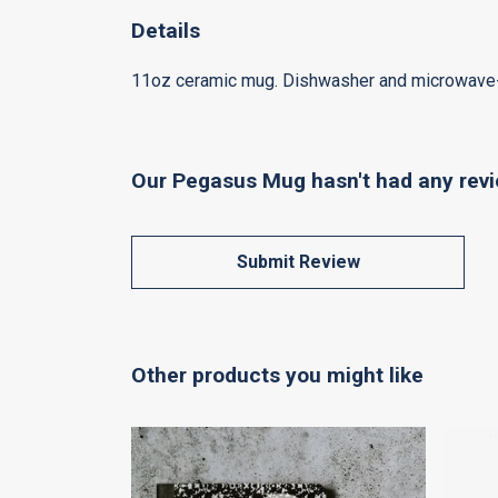
Details
11oz ceramic mug. Dishwasher and microwave-saf
Our Pegasus Mug hasn't had any revi
Submit Review
Other products you might like