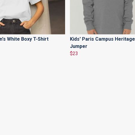
s White Boxy T-Shirt
Kids' Paris Campus Heritage
Jumper
$23