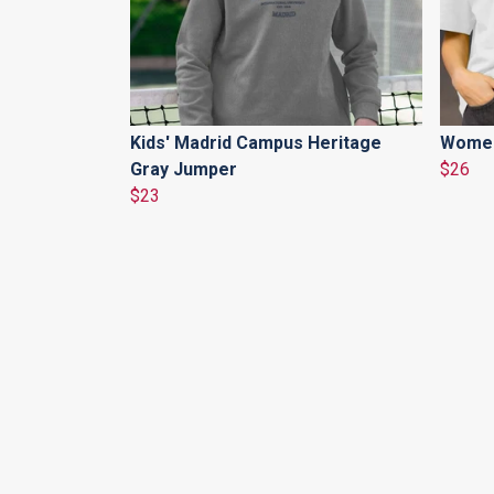
Kids' Madrid Campus Heritage
Women'
Gray Jumper
$26
$23