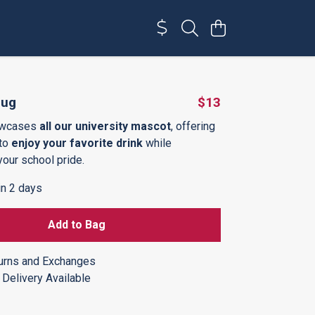
Mug
$13
owcases
all our university mascot
, offering
 to
enjoy your favorite drink
while
your school pride.
in 2 days
Add to Bag
urns and Exchanges
Delivery Available