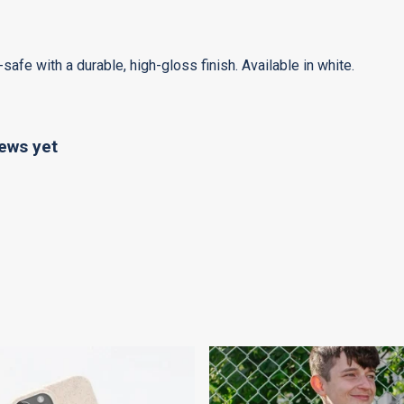
e with a durable, high-gloss finish. Available in white.
ews yet