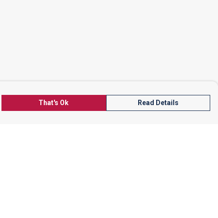
That's Ok
Read Details
rrency
kr
A
S
N
C
r
kr
R
N
D