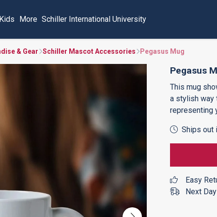
Kids
More
Schiller International University
ndise & Gear
Schiller Mascot Accessories
Pegasus Mug
Pegasus 
This mug sh
a stylish way
representing 
Ships out 
Easy Ret
Next Day 