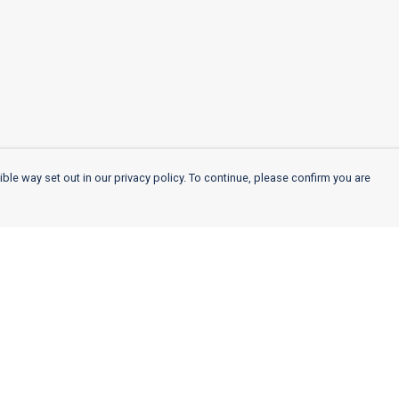
ble way set out in our privacy policy. To continue, please confirm you are
Pay With Confidence
Cu
Our products are made from sustainable
materials and printed in a renewable energy
k
powered factory.
Our cart is protected by reCAPTCHA and the Google
Privacy
es