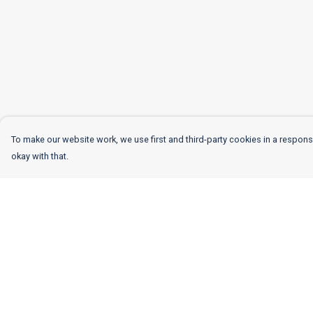
To make our website work, we use first and third-party cookies in a responsi
okay with that.
Menu
Help
Women
Help Centre
Men
My Order
Kids
Delivery
More
Returns & Exchang