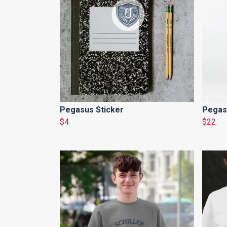
Pegasus Sticker
Pegas
$4
$22