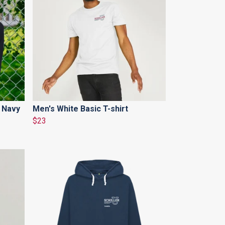
 Navy
Men's White Basic T-shirt
$23