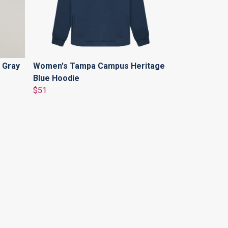
 Gray
Women's Tampa Campus Heritage
Blue Hoodie
$51