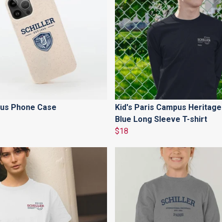
us Phone Case
Kid's Paris Campus Heritage
Blue Long Sleeve T-shirt
$18