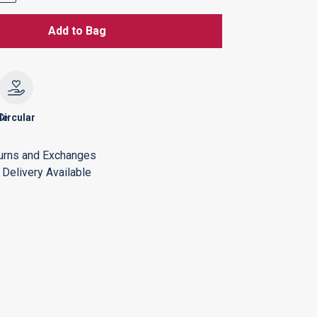
Add to Bag
le
Circular
urns and Exchanges
Delivery Available