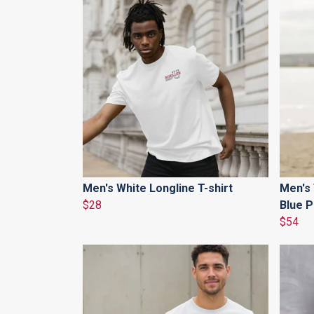
Men's White Longline T-shirt
Men's
$28
Blue P
$54