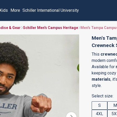
Kids
More
Schiller International University
ndise & Gear
Schiller Men's Campus Heritage
Men's Tampa Campus
Men's Tam
Crewneck 
This
crewnec
modern comfor
Available for
keeping cozy 
materials
, i
style.
Select size:
S
M
4XL
5X