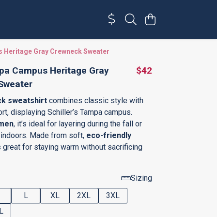
 Heritage Gray Crewneck Sweater
pa Campus Heritage Gray
$42
Sweater
k sweatshirt
combines classic style with
t, displaying Schiller’s Tampa campus.
men
, it’s ideal for layering during the fall or
indoors. Made from soft,
eco-friendly
t’s great for staying warm without sacrificing
Sizing
L
XL
2XL
3XL
L