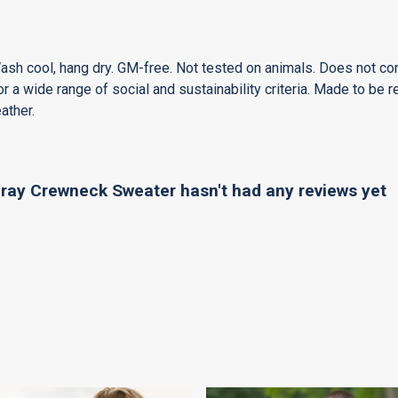
Wash cool, hang dry. GM-free. Not tested on animals. Does not co
 a wide range of social and sustainability criteria. Made to be r
ather.
ay Crewneck Sweater hasn't had any reviews yet