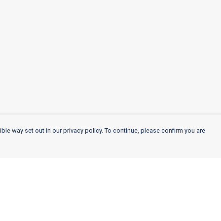
ble way set out in our privacy policy. To continue, please confirm you are
Pay With Confidence
Cu
Our products are made from sustainable
materials and printed in a renewable energy
k