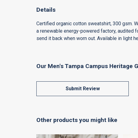
Details
Certified organic cotton sweatshirt, 300 gsm. 
a renewable energy-powered factory, audited for
send it back when worn out. Available in light he
Our Men's Tampa Campus Heritage Gr
Submit Review
Other products you might like