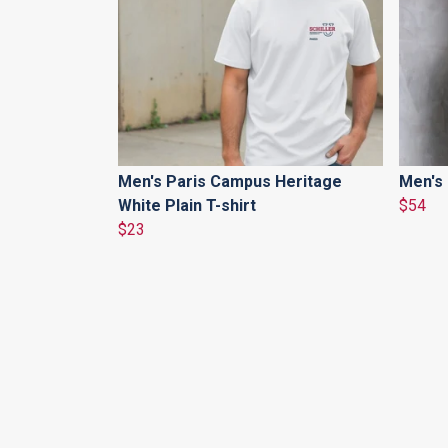
Men's Paris Campus Heritage
Men's 
White Plain T-shirt
$54
$23