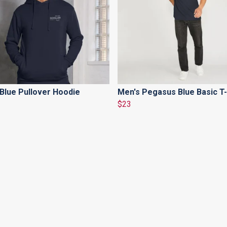
Blue Pullover Hoodie
Men's Pegasus Blue Basic T-
$23