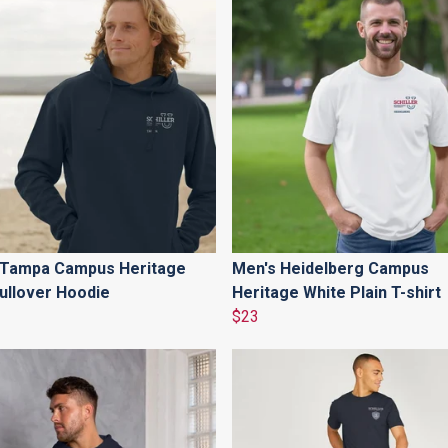
 Tampa Campus Heritage
Men's Heidelberg Campus
ullover Hoodie
Heritage White Plain T-shirt
$23