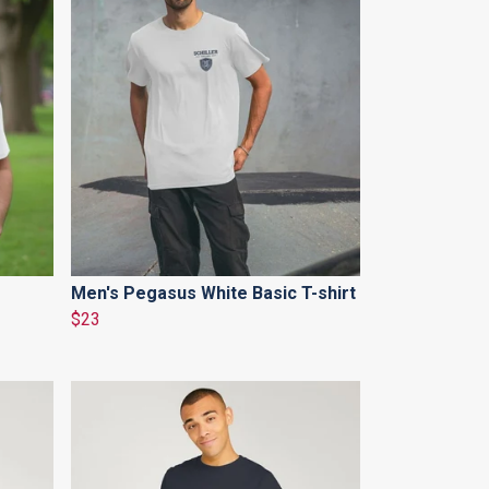
Men's Pegasus White Basic T-shirt
$23