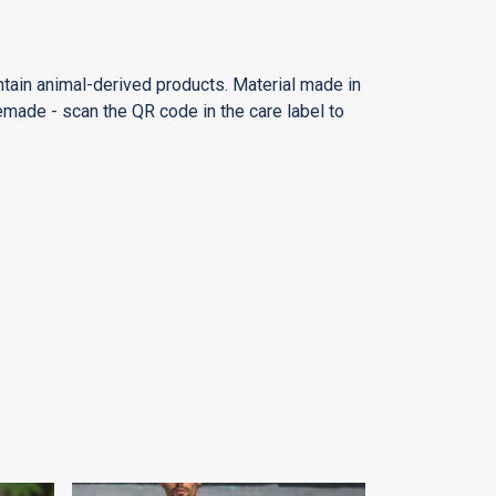
ntain animal-derived products. Material made in
emade - scan the QR code in the care label to