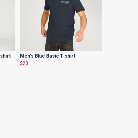
shirt
Men's Blue Basic T-shirt
$23