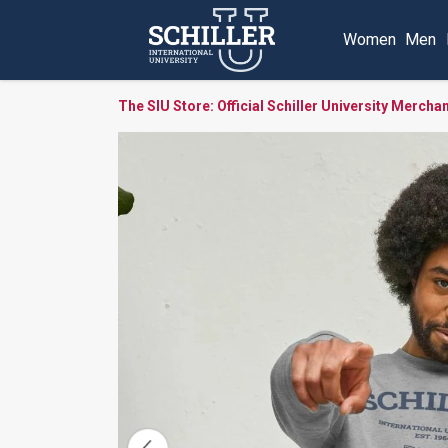
Women
Men
The SIU Store: Official Schiller University Mercha