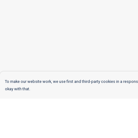
To make our website work, we use first and third-party cookies in a responsi
okay with that.
Menu
Help
Women
Help Centre
Men
My Order