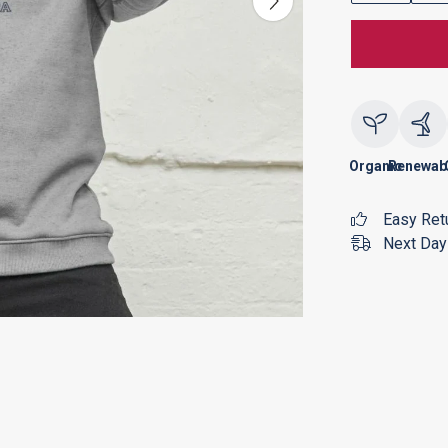
Organic
Renewab
Easy Ret
Next Day 