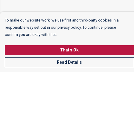
To make our website work, we use first and third-party cookies in a
responsible way set out in our privacy policy. To continue, please
confirm you are okay with that.
That's Ok
Read Details
Menu
Women
Men
Kids
More