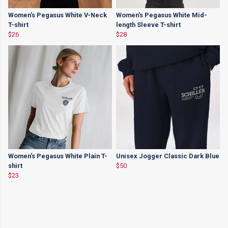
Women's Pegasus White V-Neck
Women's Pegasus White Mid-
T-shirt
length Sleeve T-shirt
$26
$28
Women's Pegasus White Plain T-
Unisex Jogger Classic Dark Blue
shirt
$50
$23