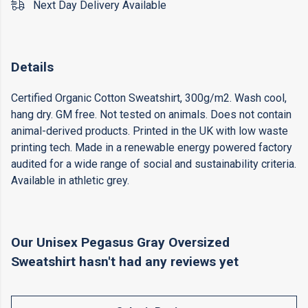
Next Day Delivery Available
Details
Certified Organic Cotton Sweatshirt, 300g/m2. Wash cool,
hang dry. GM free. Not tested on animals. Does not contain
animal-derived products. Printed in the UK with low waste
printing tech. Made in a renewable energy powered factory
audited for a wide range of social and sustainability criteria.
Available in athletic grey.
Our Unisex Pegasus Gray Oversized
Sweatshirt hasn't had any reviews yet