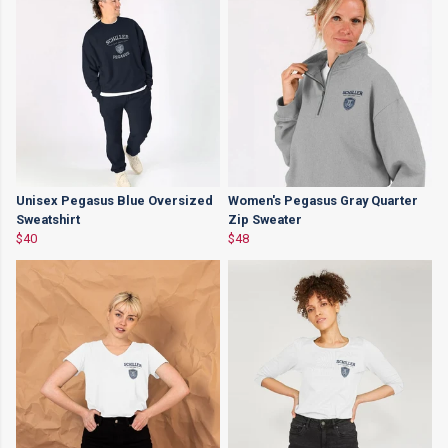
Unisex Pegasus Blue Oversized
Women's Pegasus Gray Quarter
Sweatshirt
Zip Sweater
$40
$48