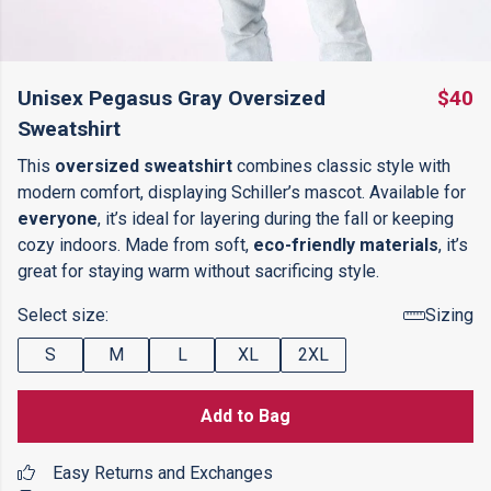
Unisex Pegasus Gray Oversized
$40
Sweatshirt
This
oversized sweatshirt
combines classic style with
modern comfort, displaying Schiller’s mascot. Available for
everyone
, it’s ideal for layering during the fall or keeping
cozy indoors. Made from soft,
eco-friendly materials
, it’s
great for staying warm without sacrificing style.
Select size:
Sizing
S
M
L
XL
2XL
Add to Bag
Easy Returns and Exchanges