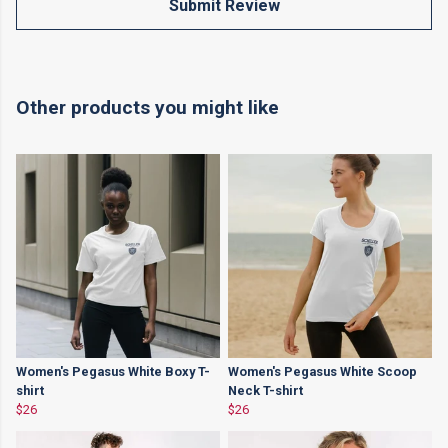
Submit Review
Other products you might like
Women's Pegasus White Boxy T-
Women's Pegasus White Scoop
shirt
Neck T-shirt
$26
$26