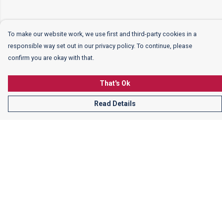
To make our website work, we use first and third-party cookies in a
responsible way set out in our privacy policy. To continue, please
confirm you are okay with that.
That's Ok
Read Details
Menu
Women
Men
Kids
More