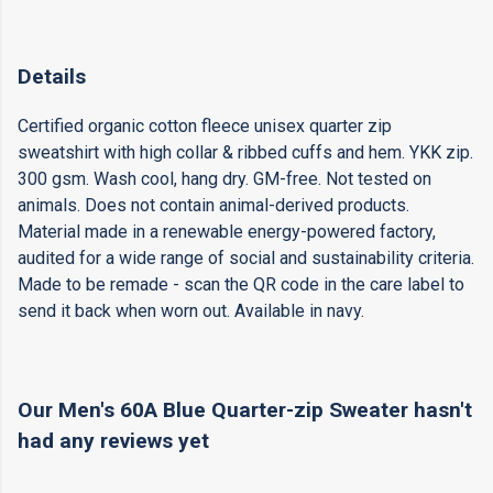
Details
Certified organic cotton fleece unisex quarter zip
sweatshirt with high collar & ribbed cuffs and hem. YKK zip.
300 gsm. Wash cool, hang dry. GM-free. Not tested on
animals. Does not contain animal-derived products.
Material made in a renewable energy-powered factory,
audited for a wide range of social and sustainability criteria.
Made to be remade - scan the QR code in the care label to
send it back when worn out. Available in navy.
Our Men's 60A Blue Quarter-zip Sweater hasn't
had any reviews yet