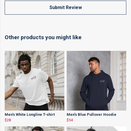
Submit Review
Other products you might like
Men's White Longline T-shirt
Men's Blue Pullover Hoodie
$28
$54