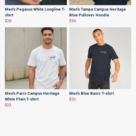
Men's Pegasus White Longline T-
Men's Tampa Campus Heritage
shirt
Blue Pullover Hoodie
$28
$54
Men's Paris Campus Heritage
Men's Blue Basic T-shirt
White Plain T-shirt
$23
$23