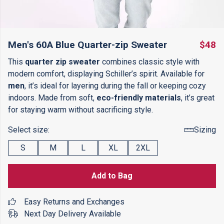
Men's 60A Blue Quarter-zip Sweater
$48
This
quarter zip sweater
combines classic style with
modern comfort, displaying Schiller’s spirit. Available for
men
, it’s ideal for layering during the fall or keeping cozy
indoors. Made from soft,
eco-friendly materials
, it’s great
for staying warm without sacrificing style.
Select size:
Sizing
S
M
L
XL
2XL
Add to Bag
Easy Returns and Exchanges
Next Day Delivery Available