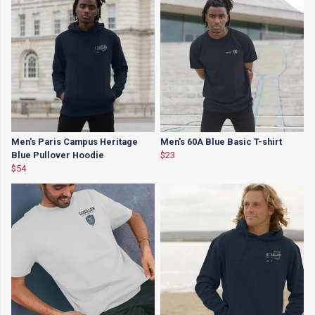
Men's Paris Campus Heritage
Men's 60A Blue Basic T-shirt
Blue Pullover Hoodie
$23
$54