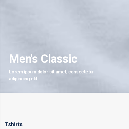
Men's Classic
Lorem ipsum dolor sit amet, consectetur
adipiscing elit
Tshirts