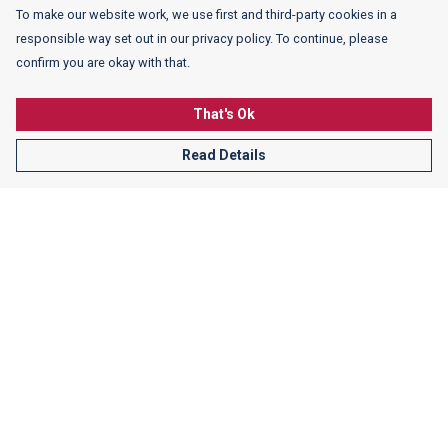
To make our website work, we use first and third-party cookies in a
responsible way set out in our privacy policy. To continue, please
confirm you are okay with that.
That's Ok
Read Details
Men's Crew Neck White Sweater with Warped Schiller
Lettering
$47