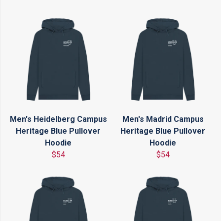
Men's Heidelberg Campus
Men's Madrid Campus
Heritage Blue Pullover
Heritage Blue Pullover
Hoodie
Hoodie
$54
$54