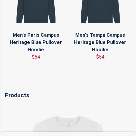
Men's Paris Campus
Men's Tampa Campus
Heritage Blue Pullover
Heritage Blue Pullover
Hoodie
Hoodie
$54
$54
Products