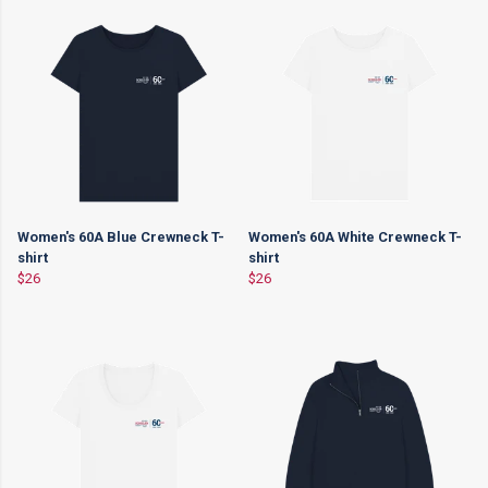
Women's 60A Blue Crewneck T-
Women's 60A White Crewneck T-
shirt
shirt
$26
$26