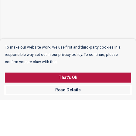
To make our website work, we use first and third-party cookies in a
responsible way set out in our privacy policy. To continue, please
confirm you are okay with that.
That's Ok
Read Details
Menu
Women
Men