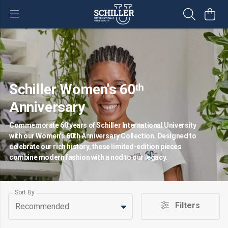
Schiller Women's 60ᵗʰ
Anniversary
Commemorate 60 years of Schiller International University
with our Women’s 60th Anniversary Collection. Designed to
celebrate our rich history, these limited-edition pieces
combine modern fashion with a nod to our legacy.
Sort By
Filters
Recommended