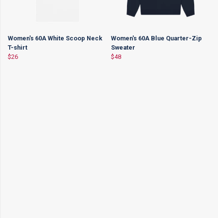
Women's 60A White Scoop Neck
Women's 60A Blue Quarter-Zip
T-shirt
Sweater
$26
$48